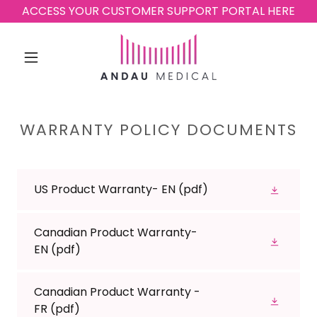
ACCESS YOUR CUSTOMER SUPPORT PORTAL HERE
WARRANTY POLICY DOCUMENTS
US Product Warranty- EN
(pdf)
Canadian Product Warranty-
EN
(pdf)
Canadian Product Warranty -
FR
(pdf)