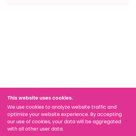
This website uses cookies.
COPYRIGHT © 2026 ANDAU MEDICAL - ALL
We use cookies to analyze website traffic and
RIGHTS RESERVED.
optimize your website experience. By accepting
our use of cookies, your data will be aggregated
POWERED BY
with all other user data.